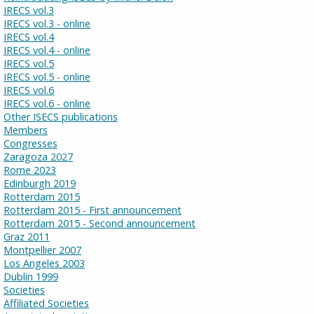
IRECS vol.3
IRECS vol.3 - online
IRECS vol.4
IRECS vol.4 - online
IRECS vol.5
IRECS vol.5 - online
IRECS vol.6
IRECS vol.6 - online
Other ISECS publications
Members
Congresses
Zaragoza 2027
Rome 2023
Edinburgh 2019
Rotterdam 2015
Rotterdam 2015 - First announcement
Rotterdam 2015 - Second announcement
Graz 2011
Montpellier 2007
Los Angeles 2003
Dublin 1999
Societies
Affiliated Societies