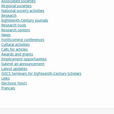
Associated societies
Regional societies
National society activities
Research
Eighteenth-Century journals
Research tools
Research centers
News
Forthcoming conferences
Cultural activities
Calls for articles
Awards and grants
Employment opportunities
Submit an announcement
Latest updates
ISECS Seminars for Eighteenth-Century Scholars
Links
Elections (test)
Français