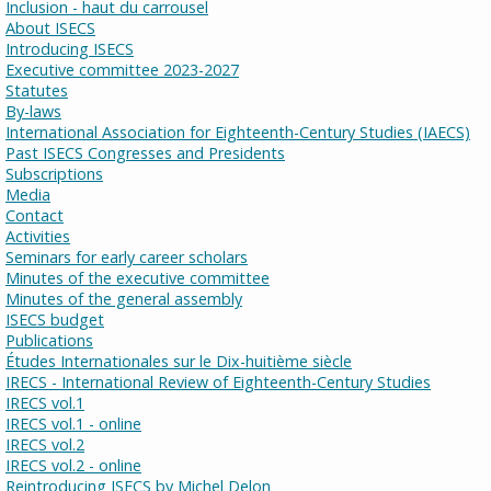
Inclusion - haut du carrousel
About ISECS
Introducing ISECS
Executive committee 2023-2027
Statutes
By-laws
International Association for Eighteenth-Century Studies (IAECS)
Past ISECS Congresses and Presidents
Subscriptions
Media
Contact
Activities
Seminars for early career scholars
Minutes of the executive committee
Minutes of the general assembly
ISECS budget
Publications
Études Internationales sur le Dix-huitième siècle
IRECS - International Review of Eighteenth-Century Studies
IRECS vol.1
IRECS vol.1 - online
IRECS vol.2
IRECS vol.2 - online
Reintroducing ISECS by Michel Delon