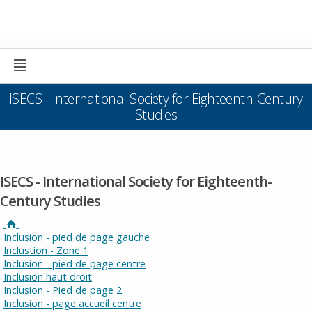
ISECS - International Society for Eighteenth-Century
Studies
ISECS - International Society for Eighteenth-
Century Studies
Inclusion - pied de page gauche
Inclustion - Zone 1
Inclusion - pied de page centre
Inclusion haut droit
Inclusion - Pied de page 2
Inclusion - page accueil centre