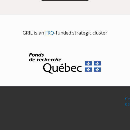
GRIL is an
FRQ
-funded strategic cluster
Ce
de