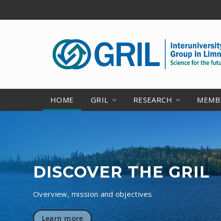
HOME
GRIL
RESEARCH
MEMB
DISCOVER THE GRIL
Overview, mission and objectives
Learn more