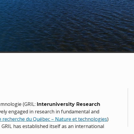
limnologie (GRIL:
Interuniversity Research
ively engaged in research in fundamental and
e recherche du Québec – Nature et technologies
)
he GRIL has established itself as an international