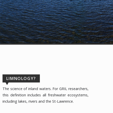
LIMNOLOGY?
The science of inland waters. For GRIL researchers,
this definition includes all freshwater ecosystems,
including lakes, rivers and the St-Lawrence.