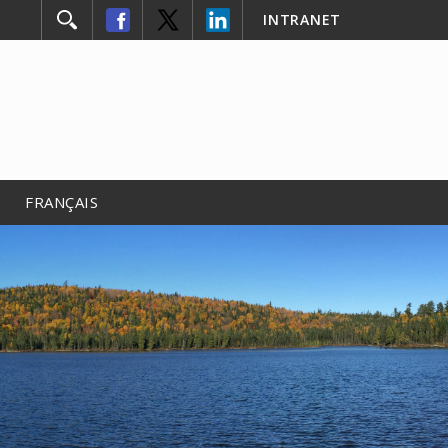
INTRANET
FRANÇAIS