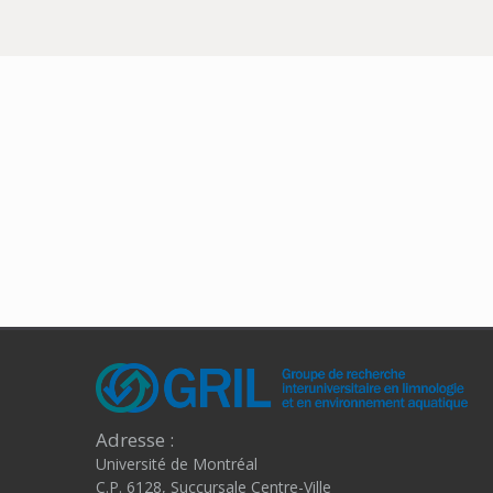
Adresse :
Université de Montréal
C.P. 6128, Succursale Centre-Ville