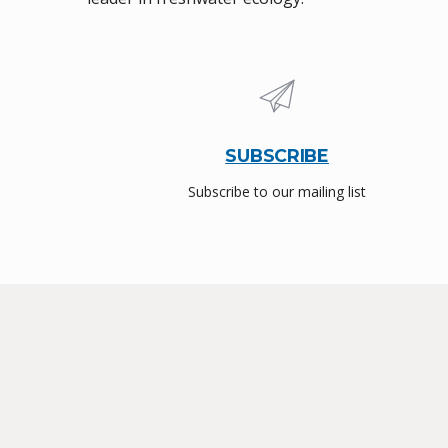
SUBSCRIBE
Subscribe to our mailing list