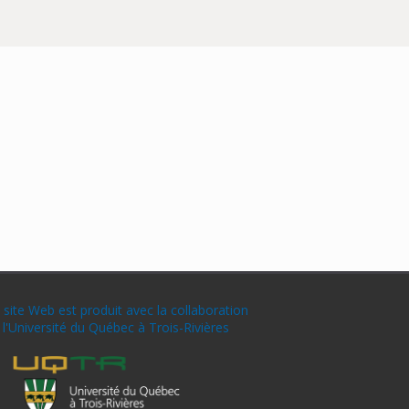
 site Web est produit avec la collaboration
 l'Université du Québec à Trois-Rivières