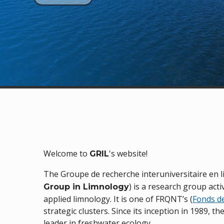
Welcome to
's website!
GRIL
The Groupe de recherche interuniversitaire en 
) is a research group act
Group in Limnology
applied limnology. It is one of FRQNT’s (
Fonds d
strategic clusters. Since its inception in 1989, t
leader in freshwater ecology.