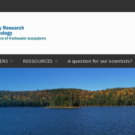
ERS
RESSOURCES
A question for our scientists?