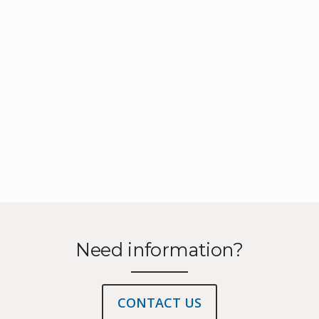
Need information?
CONTACT US