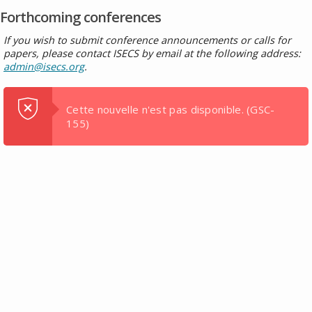
Forthcoming conferences
If you wish to submit conference announcements or calls for
papers, please contact ISECS by email at the following address:
admin@isecs.org
.
Cette nouvelle n'est pas disponible.
(GSC-
155)