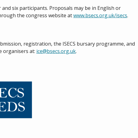
 and six participants. Proposals may be in English or
through the congress website at
www.bsecs.org.uk/isecs
.
ubmission, registration, the ISECS bursary programme, and
he organisers at:
ice@bsecs.org.uk
.