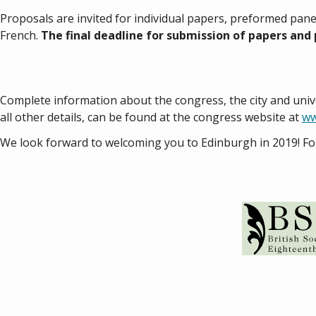
Proposals are invited for individual papers, preformed pane
French.
The final deadline for submission of papers and 
Complete information about the congress, the city and uni
all other details, can be found at the congress website at
ww
We look forward to welcoming you to Edinburgh in 2019! Fo