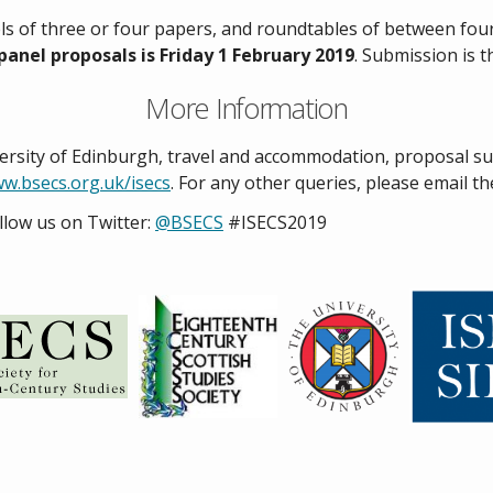
ls of three or four papers, and roundtables of between four
panel proposals is Friday 1 February 2019
. Submission is 
More Information
versity of Edinburgh, travel and accommodation, proposal s
w.bsecs.org.uk/isecs
. For any other queries, please email t
llow us on Twitter:
@BSECS
#ISECS2019