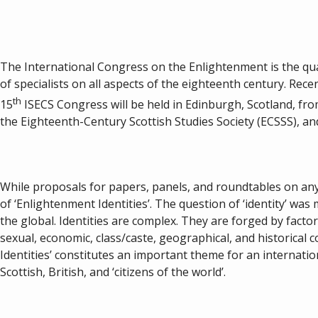
The International Congress on the Enlightenment is the qua
of specialists on all aspects of the eighteenth century. Rec
th
15
ISECS Congress will be held in Edinburgh, Scotland, from
the Eighteenth-Century Scottish Studies Society (ECSSS), an
While proposals for papers, panels, and roundtables on any 
of ‘Enlightenment Identities’. The question of ‘identity’ was 
the global. Identities are complex. They are forged by factors 
sexual, economic, class/caste, geographical, and historical 
Identities’ constitutes an important theme for an internati
Scottish, British, and ‘citizens of the world’.