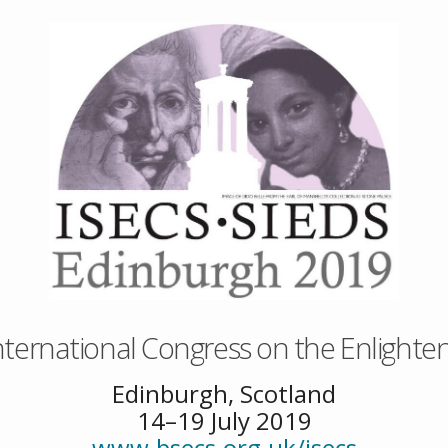
nternational Congress on the Enlight
Edinburgh, Scotland
14–19 July 2019
www.bsecs.org.uk/isecs