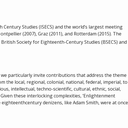
h Century Studies (ISECS) and the world’s largest meeting
ontpellier (2007), Graz (2011), and Rotterdam (2015). The
e British Society for Eighteenth-Century Studies (BSECS) and
we particularly invite contributions that address the theme
the local, regional, colonial, national, federal, imperial, to
s, intellectual, techno-scientific, cultural, ethnic, social,
 Given these interlocking complexities, ‘Enlightenment
e eighteenthcentury denizens, like Adam Smith, were at once