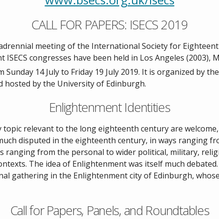
CALL FOR PAPERS: ISECS 2019
drennial meeting of the International Society for Eighteent
ent ISECS congresses have been held in Los Angeles (2003), M
 Sunday 14 July to Friday 19 July 2019. It is organized by th
d hosted by the University of Edinburgh.
Enlightenment Identities
topic relevant to the long eighteenth century are welcome, 
much disputed in the eighteenth century, in ways ranging from 
ranging from the personal to wider political, military, religiou
contexts. The idea of Enlightenment was itself much debated.
onal gathering in the Enlightenment city of Edinburgh, whos
Call for Papers, Panels, and Roundtables