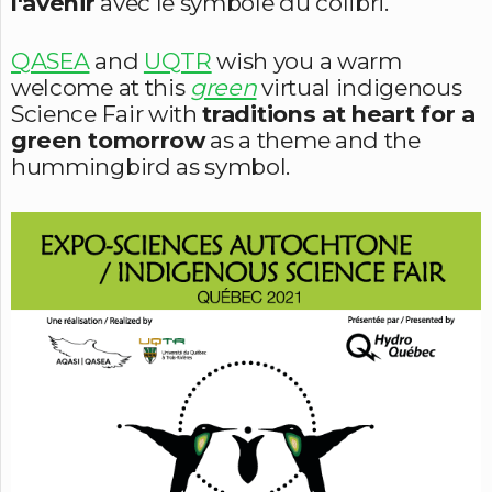
l'avenir
avec le symbole du colibri.
QASEA
and
UQTR
wish you a warm
welcome at this
green
virtual indigenous
Science Fair with
traditions at heart for a
green tomorrow
as a theme and the
hummingbird as symbol.