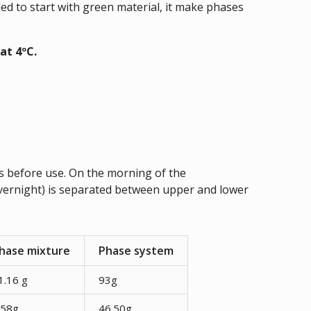
d to start with green material, it make phases
at 4ºC.
 before use. On the morning of the
vernight) is separated between upper and lower
hase mixture
Phase system
1.16 g
93g
.58g
46.50g