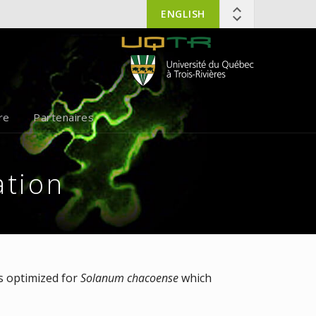
ENGLISH
re
Partenaires
tion
as optimized for
Solanum chacoense
which