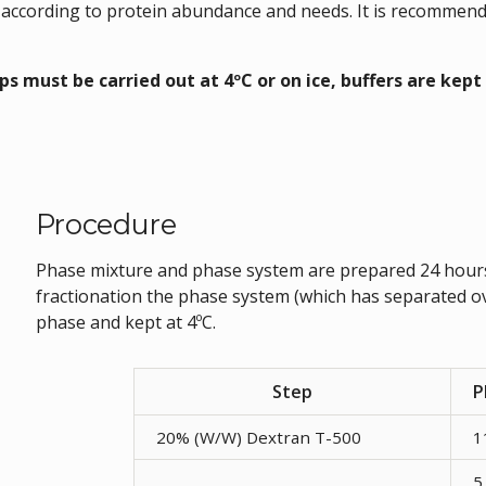
 according to protein abundance and needs. It is recommende
eps must be carried out at 4ºC or on ice, buffers are kept 
Procedure
Phase mixture and phase system are prepared 24 hours
fractionation the phase system (which has separated o
phase and kept at 4ºC.
Step
P
20% (W/W) Dextran T-500
1
5