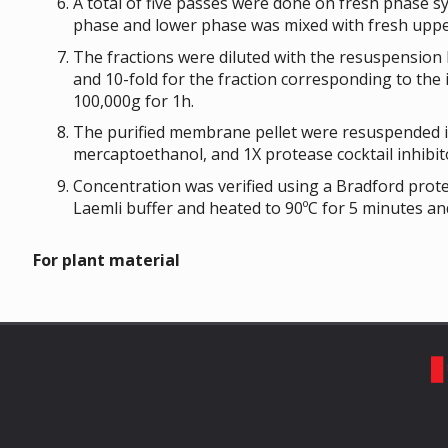
A total of five passes were done on fresh phase 
phase and lower phase was mixed with fresh uppe
The fractions were diluted with the resuspension 
and 10-fold for the fraction corresponding to th
100,000g for 1h.
The purified membrane pellet were resuspended in
mercaptoethanol, and 1X protease cocktail inhibit
Concentration was verified using a Bradford prot
Laemli buffer and heated to 90ºC for 5 minutes and
For plant material