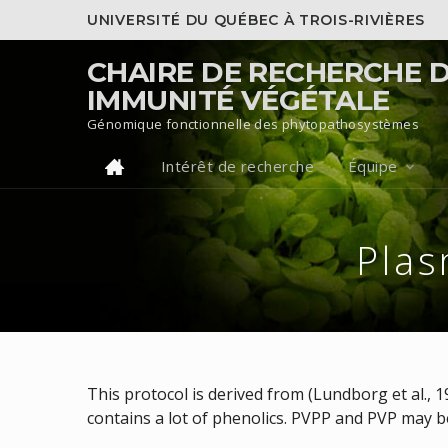
UNIVERSITÉ DU QUÉBEC À TROIS-RIVIÈRES
CHAIRE DE RECHERCHE 
IMMUNITÉ VÉGÉTALE
Génomique fonctionnelle des phytopathosystèmes
Intérêt de recherche
Équipe
Pla
This protocol is derived from (Lundborg et al., 
contains a lot of phenolics. PVPP and PVP may