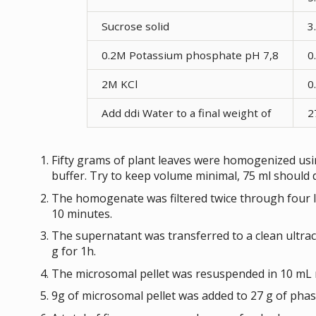
Sucrose solid
3
0.2M Potassium phosphate pH 7,8
0
2M KCl
0
Add ddi Water to a final weight of
2
Fifty grams of plant leaves were homogenized usin
buffer. Try to keep volume minimal, 75 ml should 
The homogenate was filtered twice through four la
10 minutes.
The supernatant was transferred to a clean ultra
g for 1h.
The microsomal pellet was resuspended in 10 mL 
9g of microsomal pellet was added to 27 g of phas