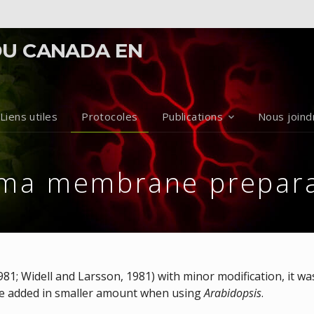
DU CANADA EN
Liens utiles
Protocoles
Publications
Nous joind
sma membrane prepara
1981; Widell and Larsson, 1981) with minor modification, it w
 be added in smaller amount when using
Arabidopsis
.