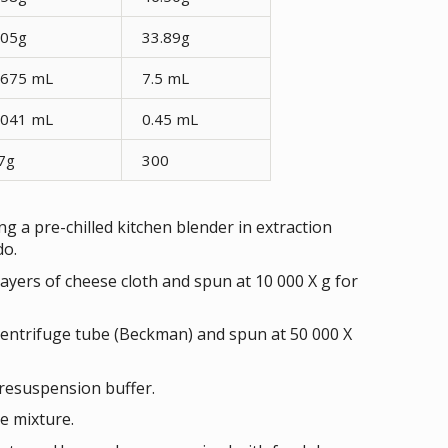
.05g
33.89g
.675 mL
7.5 mL
.041 mL
0.45 mL
7g
300
g a pre-chilled kitchen blender in extraction
do.
yers of cheese cloth and spun at 10 000 X g for
centrifuge tube (Beckman) and spun at 50 000 X
resuspension buffer.
e mixture.