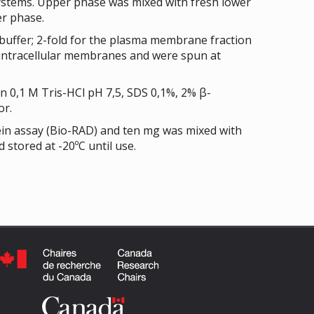
systems. Upper phase was mixed with fresh lower
r phase.
buffer; 2-fold for the plasma membrane fraction
e intracellular membranes and were spun at
 0,1 M Tris-HCl pH 7,5, SDS 0,1%, 2% β-
or.
ein assay (Bio-RAD) and ten mg was mixed with
 stored at -20ºC until use.