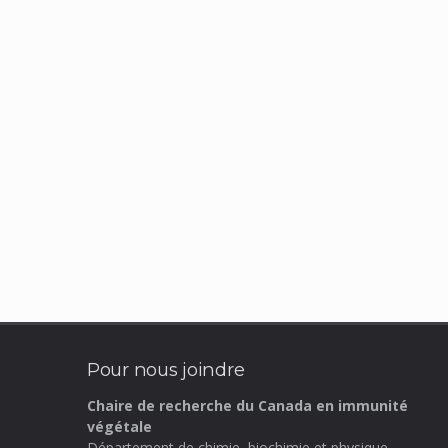
Pour nous joindre
Chaire de recherche du Canada en immunité
végétale
Département de chimie, biochimie et physique