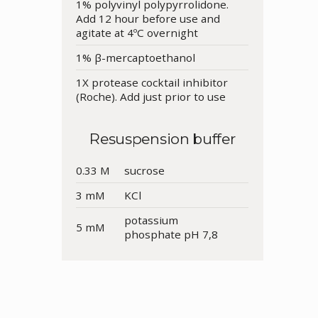
1% polyvinyl polypyrrolidone.
Add 12 hour before use and
agitate at 4ºC overnight
1% β-mercaptoethanol
1X protease cocktail inhibitor
(Roche). Add just prior to use
Resuspension buffer
0.33 M
sucrose
3 mM
KCl
potassium
5 mM
phosphate pH 7,8