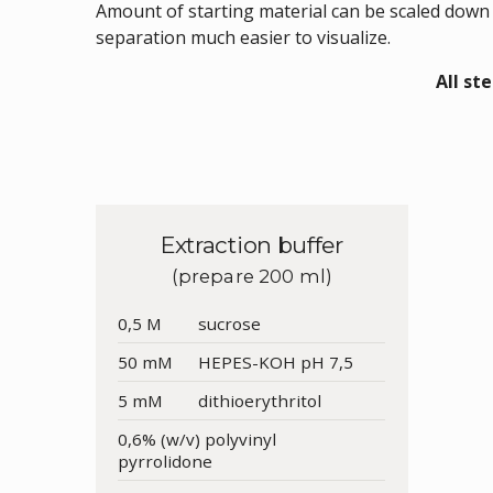
Amount of starting material can be scaled down
separation much easier to visualize.
All st
Extraction buffer
(prepare 200 ml)
0,5 M
sucrose
50 mM
HEPES-KOH pH 7,5
5 mM
dithioerythritol
0,6% (w/v) polyvinyl
pyrrolidone