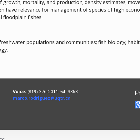
of growth, mortality, and production; density estimates; mo
n have relevance for management of species of high economi
 floodplain fishes.
 freshwater populations and communities; fish biology; hab
ogy.
Voice:
(819) 376-5011 ext. 3363
P
marco.rodriguez@uqtr.ca