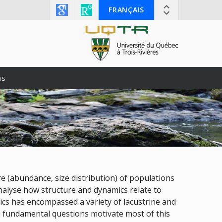
FRANÇAIS
ns
e (abundance, size distribution) of populations
analyse how structure and dynamics relate to
pics has encompassed a variety of lacustrine and
gh fundamental questions motivate most of this