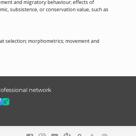
vement and migratory behaviour; effects of
c, subsistence, or conservation value, such as
itat selection; morphometrics; movement and
rofessional network