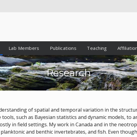
Lab Members
Publications
Teaching
Affiliatio
Research
erstanding of spatial and temporal variation in the structur
e tools, such as Bayesian statistics and dynamic models, to 
ostly in field settings. My work in Canada and in the neotro
, planktonic and benthic invertebrates, and fish. Even thou