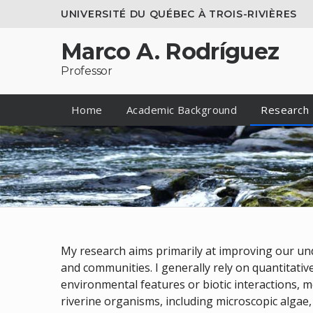
UNIVERSITÉ DU QUÉBEC À TROIS-RIVIÈRES
Marco A. Rodríguez
Professor
Home
Academic Background
Research
My research aims primarily at improving our und
and communities. I generally rely on quantitativ
environmental features or biotic interactions, m
riverine organisms, including microscopic algae