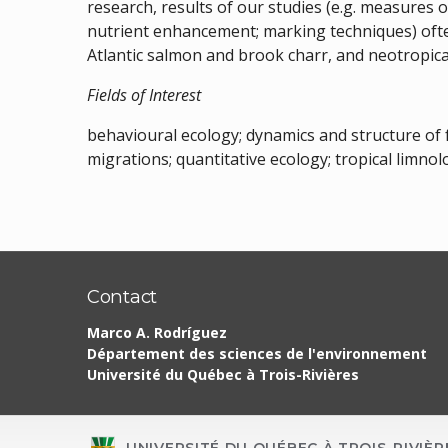
research, results of our studies (e.g. measures 
nutrient enhancement; marking techniques) ofte
Atlantic salmon and brook charr, and neotropical
Fields of Interest
behavioural ecology; dynamics and structure of
migrations; quantitative ecology; tropical limnol
Contact
Marco A. Rodríguez
Département des sciences de l'environnement
Université du Québec à Trois-Rivières