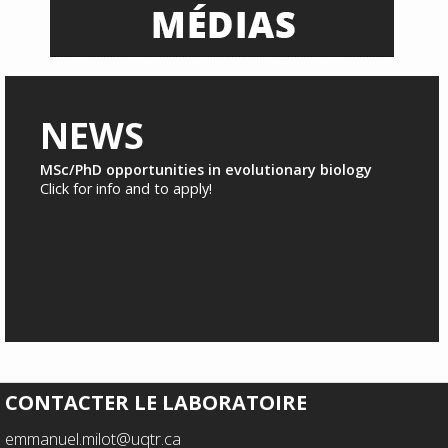
NEWS
MSc/PhD opportunities in evolutionary biology
Click for info and to apply!
CONTACTER LE LABORATOIRE
emmanuel.milot@uqtr.ca