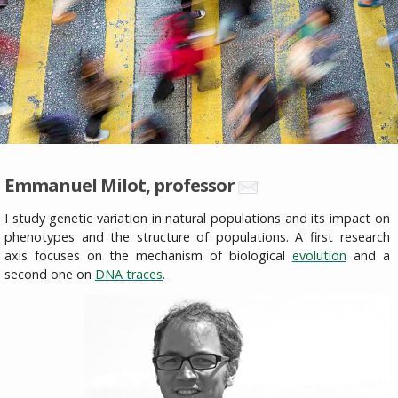
Emmanuel Milot, professor
I study genetic variation in natural populations and its impact on
phenotypes and the structure of populations. A first research
axis focuses on the mechanism of biological
evolution
and a
second one on
DNA traces
.