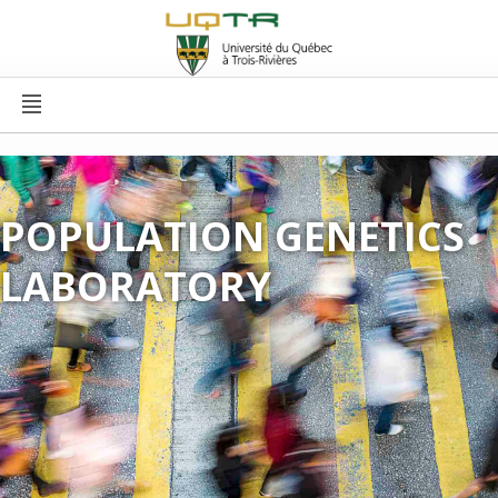
POPULATION GENETICS
LABORATORY