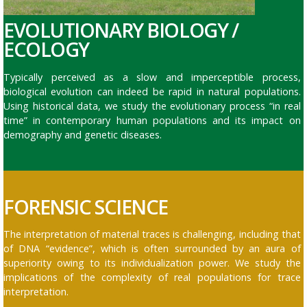
EVOLUTIONARY BIOLOGY /
ECOLOGY
Typically perceived as a slow and imperceptible process,
biological evolution can indeed be rapid in natural populations.
Using historical data, we study the evolutionary process “in real
time” in contemporary human populations and its impact on
demography and genetic diseases.
FORENSIC SCIENCE
The interpretation of material traces is challenging, including that
of DNA “evidence”, which is often surrounded by an aura of
superiority owing to its individualization power. We study the
implications of the complexity of real populations for trace
interpretation
.