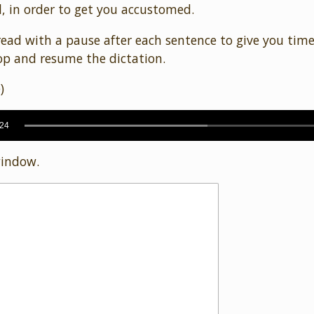
, in order to get you accustomed.
ead with a pause after each sentence to give you tim
p and resume the dictation.
)
:24
window.