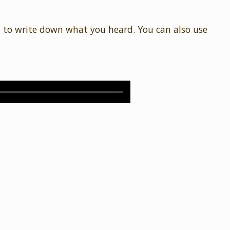
e to write down what you heard. You can also use