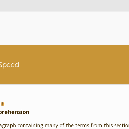
 Speed
prehension
agraph containing many of the terms from this sectio