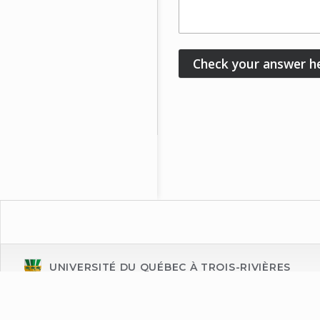
UNIVERSITÉ DU QUÉBEC À TROIS-RIVIÈRES
Énoncé de confidentialité