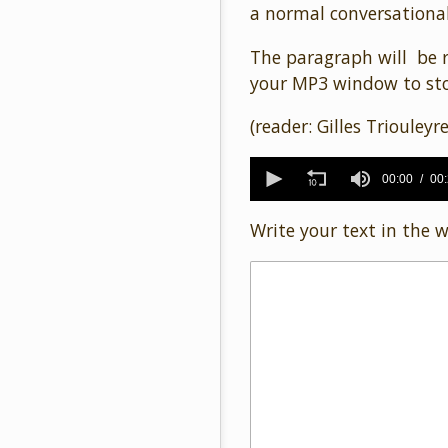
a normal conversational
The paragraph will be r
your MP3 window to sto
(reader: Gilles Triouleyre
0
seconds
00:00
00
of
24
Write your text in the 
seconds
Volume
90%