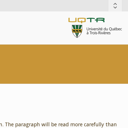
n. The paragraph will be read more carefully than