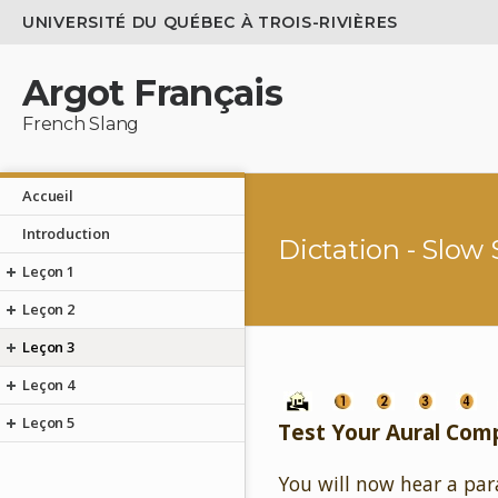
UNIVERSITÉ DU QUÉBEC À TROIS-RIVIÈRES
Argot Français
French Slang
Accueil
Introduction
Dictation - Slow
Leçon 1
Leçon 2
Leçon 3
Leçon 4
Leçon 5
Test Your Aural Com
You will now hear a par