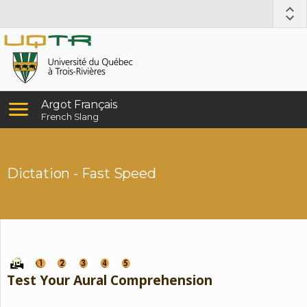
Argot Français
French Slang
Dictation - Fast Speed
Test Your Aural Comprehension