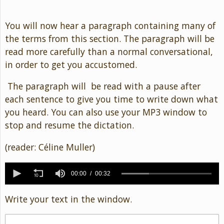
You will now hear a paragraph containing many of
the terms from this section. The paragraph will be
read more carefully than a normal conversational,
in order to get you accustomed.
The paragraph will be read with a pause after
each sentence to give you time to write down what
you heard. You can also use your MP3 window to
stop and resume the dictation.
(reader: Céline Muller)
0
seconds
00:00
00:32
of
32
Write your text in the window.
seconds