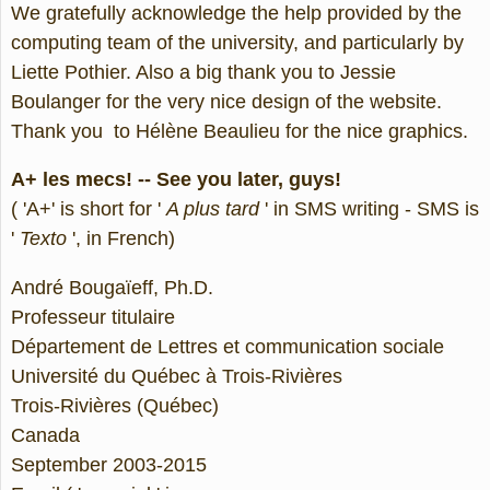
We gratefully acknowledge the help provided by the
computing team of the university, and particularly by
Liette Pothier. Also a big thank you to Jessie
Boulanger for the very nice design of the website.
Thank you to Hélène Beaulieu for the nice graphics.
A+ les mecs! -- See you later, guys!
( 'A+' is short for '
A plus tard
' in SMS writing - SMS is
'
Texto
', in French)
André Bougaïeff, Ph.D.
Professeur titulaire
Département de Lettres et communication sociale
Université du Québec à Trois-Rivières
Trois-Rivières (Québec)
Canada
September 2003-2015