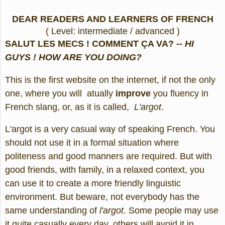
DEAR READERS AND LEARNERS OF FRENCH
( Level: intermediate / advanced )
SALUT LES MECS ! COMMENT ÇA VA? --
HI
GUYS ! HOW ARE YOU DOING?
This is the first website on the internet, if not the only
one, where you will atually
improve
you fluency in
French slang, or, as it is called,
L'argot
.
L'argot is a very casual way of speaking French. You
should not use it in a formal situation where
politeness and good manners are required. But with
good friends, with family, in a relaxed context, you
can use it to create a more friendly linguistic
environment. But beware, not everybody has the
same understanding of
l'argot
. Some people may use
it quite casually every day, others will avoid it in