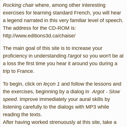
Rocking chair
where, among other interesting
exercises for learning standard French, you will hear
a legend narrated in this very familiar level of speech.
The address for the CD-ROM is:
http://www.editions3d.ca/chaise/
The main goal of this site is to increase your
proficiency in understanding
l'argot
so you won't be at
a loss the first time you hear it around you during a
trip to France.
To begin, click on
leçon 1
and follow the lessons and
the exercises, beginning by a dialog in
Argot - Slow
speed
. Improve immediately your aural skills by
listening carefully to the dialogs with MP3 while
reading the texts.
After having worked strenuously at this site, take a