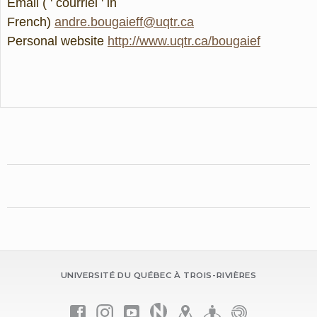
Email ( ' courriel ' in
French)
andre.bougaieff@uqtr.ca
Personal website
http://www.uqtr.ca/bougaief
UNIVERSITÉ DU QUÉBEC À TROIS-RIVIÈRES