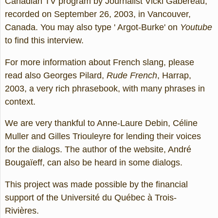
Canadian TV program by Journalist Vicki Gabereau,
recorded on September 26, 2003, in Vancouver,
Canada. You may also type ' Argot-Burke' on
Youtube
to find this interview.
For more information about French slang, please
read also Georges Pilard,
Rude French
, Harrap,
2003, a very rich phrasebook, with many phrases in
context.
We are very thankful to Anne-Laure Debin, Céline
Muller and Gilles Triouleyre for lending their voices
for the dialogs. The author of the website, André
Bougaïeff, can also be heard in some dialogs.
This project was made possible by the financial
support of the Université du Québec à Trois-
Rivières.