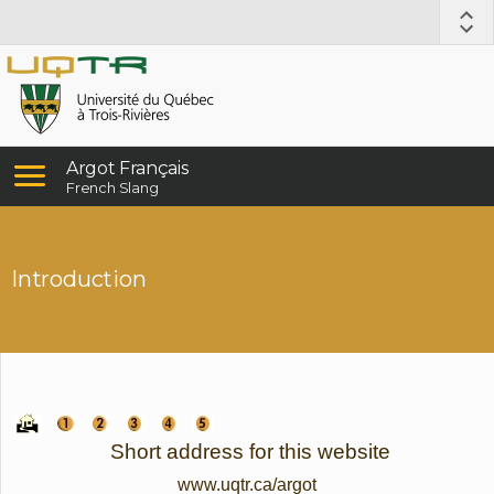
Argot Français
French Slang
Introduction
Short address for this website
www.uqtr.ca/argot