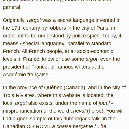
general.
Originally,
l'argot
was a secret language invented in
the 17th century by robbers in the city of Paris, in
order not to be understood by police spies. Today, it
means «special language», parallel to standard
French. All French people, at all socio-economic
levels in France, know or use some
argot
, even the
president of France, or famous writers at the
Académie française!
In the province of Québec (Canada), and in the city of
Trois-Rivières, where this website is located, the
local
argot
also exists, under the name of
joual
-
mispronunciation of the word
cheval
(horse). You will
find a good sample of this "lumberjack talk" in the
Canadian CD-ROM
La chaise berçante
/
The