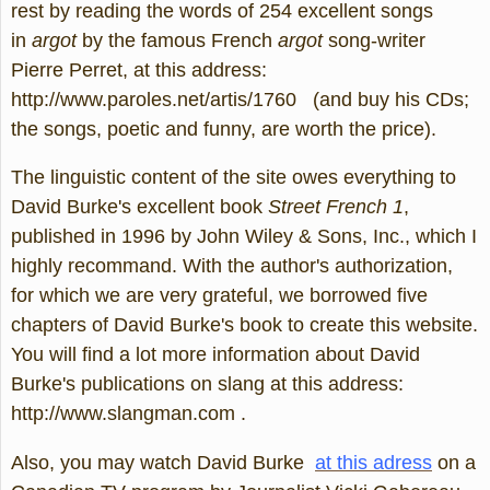
rest by reading the words of 254 excellent songs
in
argot
by the famous French
argot
song-writer
Pierre Perret, at this address:
http://www.paroles.net/artis/1760 (and buy his CDs;
the songs, poetic and funny, are worth the price).
The linguistic content of the site owes everything to
David Burke's excellent book
Street French 1
,
published in 1996 by John Wiley & Sons, Inc., which I
highly recommand. With the author's authorization,
for which we are very grateful, we borrowed five
chapters of David Burke's book to create this website.
You will find a lot more information about David
Burke's publications on slang at this address:
http://www.slangman.com .
Also, you may watch David Burke
at this adress
on a