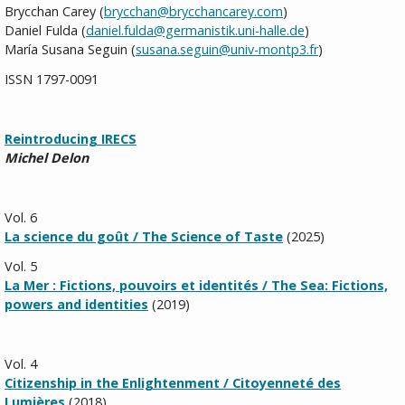
Brycchan Carey (
brycchan@brycchancarey.com
)
Daniel Fulda (
daniel.fulda@germanistik.uni-halle.de
)
María
Susana Seguin (
susana.seguin@univ-montp3.fr
)
ISSN 1797-0091
Reintroducing IRECS
Michel Delon
Vol. 6
La science du goût / The Science of Taste
(2025)
Vol. 5
La Mer : Fictions, pouvoirs et identités / The Sea: Fictions,
powers and identities
(2019)
Vol. 4
Citizenship in the Enlightenment / Citoyenneté des
Lumières
(2018)