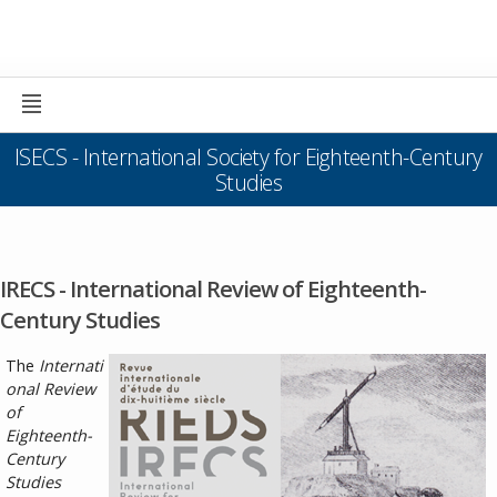
ISECS - International Society for Eighteenth-Century
Studies
IRECS - International Review of Eighteenth-
Century Studies
The
Internati
onal Review
of
Eighteenth-
Century
Studies