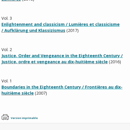
Vol. 3
Enlightenment and classicism / Lumières et classicisme
/
Aufklärung und Klassizismus
(2017)
Vol. 2
Justice, Order and Vengeance in the Eighteenth Century /
Justice, ordre et vengeance au dix-huitième siècle
(2016)
Vol. 1
Boundaries in the Eighteenth Century /
Frontières au dix-
huitième siècle
(2007)
Version imprimable