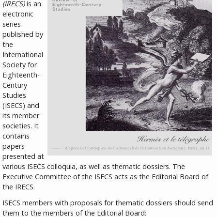
(IRECS)
is an
electronic
series
published by
the
International
Society for
Eighteenth-
Century
Studies
(ISECS) and
its member
societies. It
contains
papers
presented at
various ISECS colloquia, as well as thematic dossiers. The
Executive Committee of the ISECS acts as the Editorial Board of
the IRECS.
ISECS members with proposals for thematic dossiers should send
them to the members of the Editorial Board: