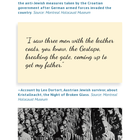
the anti-Jewish measures taken by the Croatian
government after German armed forces invaded the
country.
Source: Montreal Holocaust Museum
I saw three men with the leather
coats, you know, the Gestapo,
breaking the gate, coming up to
get my father.
—Account by Leo Dortort, Austrian Jewish survivor, about
Kristallnacht, the Night of Broken Glass.
Source: Montreal
Holocaust Museum