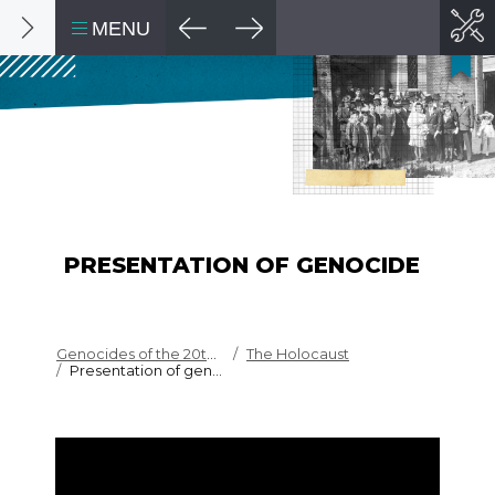
MENU
PRESENTATION OF GENOCIDE
Genocides of the 20th c...
The Holocaust
Presentation of genocide