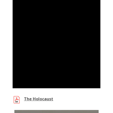
(PDF,
The Holocaust
new
window)