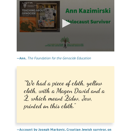
0
seconds
—Ann,
The Foundation for the Genocide Education
of
11
minutes,
4
seconds
We had a piece of cloth, yellow
cloth, with a Magen David and a
Ž, which meant Židov, Jew,
printed on this cloth.
—Account by Joseph Markovic, Croatian Jewish survivor, on