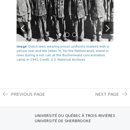
Image.
Dutch Jews wearing prison uniforms marked with a
yellow star and the letter "N," for the Netherlands, stand in
rows during a roll call at the Buchenwald concentration
camp in 1941. Credit: U.S. National Archives.
PREVIOUS PAGE
NEXT PAGE
UNIVERSITÉ DU QUÉBEC À TROIS-RIVIÈRES
UNIVERSITÉ DE SHERBROOKE