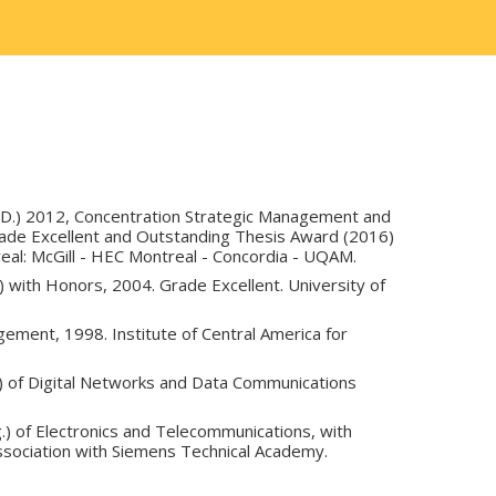
.D.) 2012, Concentration Strategic Management and
de Excellent and Outstanding Thesis Award (2016)
real: McGill - HEC Montreal - Concordia - UQAM.
 with Honors, 2004. Grade Excellent. University of
ement, 1998. Institute of Central America for
.) of Digital Networks and Data Communications
g.) of Electronics and Telecommunications, with
ssociation with Siemens Technical Academy.