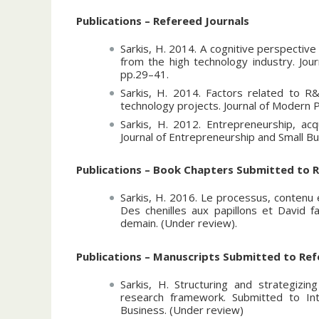
Member of the board of directors of the
(ASAC) for 2012 - 2013.
Publications – Refereed Journals
Member of the organizing committee for
Sarkis, H. 2014. A cognitive perspective
Administrative Sciences Association of C
from the high technology industry. Jou
pp.29–41.
Session Chair for the strategy division o
(ASAC) 2011, 2012, 2013, 2014 conferen
Sarkis, H. 2014. Factors related to R&
technology projects. Journal of Modern 
Session Chair for the entrepreneurship a
Sarkis, H. 2012. Entrepreneurship, acqu
Sciences Association of Canada (ASAC) 
Journal of Entrepreneurship and Small Bu
Session Chair for the case track division
Canada (ASAC) 2010 conference. Regina,
Publications – Book Chapters Submitted to R
Session Discussant for the strategy divi
Sarkis, H. 2016. Le processus, contenu 
Canada (ASAC) 2009, 2010, 2013 confer
Des chenilles aux papillons et David fa
demain. (Under review).
Coach for student Jean-Francois Lamy, f
with the Entrepreneurship Center of the
Publications – Manuscripts Submitted to Ref
Contributing to the development of a sem
publishing for the University of Quebec 
Sarkis, H. Structuring and strategizi
and Michel Plaisent, Montreal, 2009.
research framework. Submitted to Int
Business. (Under review)