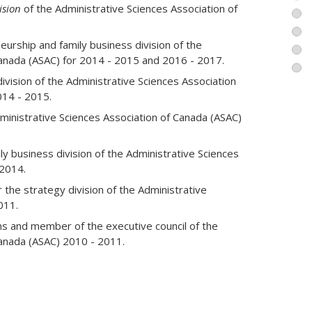
agement. Multilingual, he worked in Canada, the
ision
of the Administrative Sciences Association of
a, the Caribbean, the Middle East and Greece.
urship and family business division of the
Canada (ASAC) for 2014 - 2015 and 2016 - 2017.
ivision of the Administrative Sciences Association
014 - 2015.
dministrative Sciences Association of Canada (ASAC)
ly business division of the Administrative Sciences
 2014.
 the strategy division of the Administrative
011.
s and member of the executive council of the
Canada (ASAC) 2010 - 2011.
Research Chair International Strategic
 to the office of the director for research and