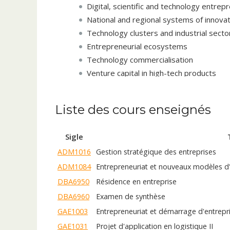
Digital, scientific and technology entrep
National and regional systems of innova
Technology clusters and industrial secto
Entrepreneurial ecosystems
Technology commercialisation
Venture capital in high-tech products
Academic entrepreneurship and the entr
Industry-University collaboration
Liste des cours enseignés
Science, technology and innovation gove
Global competitiveness of nations based
Sigle
R&D Management and performance in hig
ADM1016
Gestion stratégique des entreprises
Technical collaborations in high-tech pro
Innovation organisational culture and 
ADM1084
Entrepreneuriat et nouveaux modèles d'
High-tech growth (from new venture to 
DBA6950
Résidence en entreprise
Born global high-tech ventures
DBA6960
Examen de synthèse
Strategic alliances in high-tech industries
GAE1003
Entrepreneuriat et démarrage d'entrepr
Mergers and acquisitions in high-tech in
GAE1031
Projet d'application en logistique II