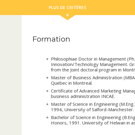
PLUS DE CRITÈRES
Formation
Philosophiae Doctor in Management (Ph
Innovation/Technology Management. Gra
from the Joint doctoral program in Mont
Master of Business Administration (MBA)
Quebec in Montreal.
Certificate of Advanced Marketing Manag
business administration INCAE.
Master of Science in Engineering (M.Eng
1994, University of Salford-Manchester.
Bachelor of Science in Engineering (B.En
Honors, 1991. University of Helwan in a