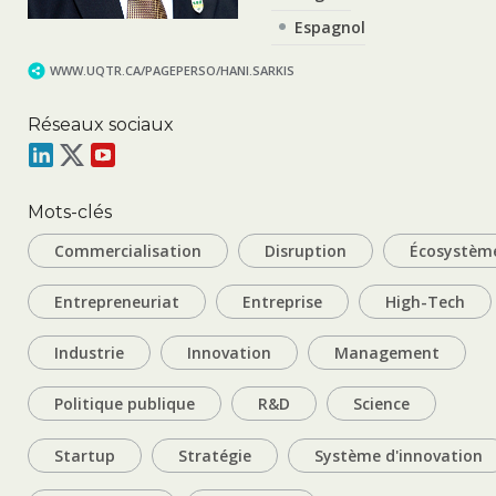
Espagnol
WWW.UQTR.CA/PAGEPERSO/HANI.SARKIS
Réseaux sociaux
Mots-clés
Commercialisation
Disruption
Écosystèm
Entrepreneuriat
Entreprise
High-Tech
Industrie
Innovation
Management
Politique publique
R&D
Science
Startup
Stratégie
Système d'innovation