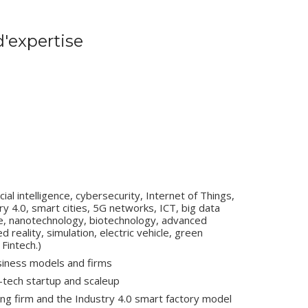
'expertise
ial intelligence, cybersecurity, Internet of Things,
try 4.0, smart cities, 5G networks, ICT, big data
e, nanotechnology, biotechnology, advanced
 reality, simulation, electric vehicle, green
Fintech.)
usiness models and firms
-tech startup and scaleup
ing firm and the Industry 4.0 smart factory model