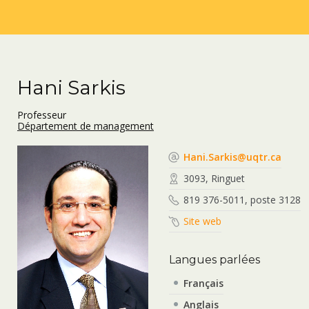
Hani Sarkis
Professeur
Département de management
Hani.Sarkis@uqtr.ca
3093, Ringuet
819 376-5011, poste 3128
Site web
Langues parlées
Français
Anglais