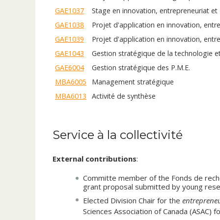
Multinationals high-tech firms
GAE1037
Stage en innovation, entrepreneuriat e
GAE1038
Projet d'application en innovation, ent
Biographie
GAE1039
Projet d'application en innovation, entr
Professor Sarkis research and teaching interests li
GAE1043
Gestion stratégique de la technologie e
management, technology/innovation management a
of the Strategic Management of Advanced Resear
GAE6004
Gestion stratégique des P.M.E.
SMARTI
. His doctoral thesis entitled “Unraveling
MBA6005
Management stratégique
innovation and its impact on corporate strategy a
MBA6013
Activité de synthèse
received “
Outstanding Thesis
” in the recent hi
the universities of McGill, HEC Montreal, Concord
research in journals and conference proceedings 
president and editor of the strategy and entrepr
Service à la collectivité
Paper
”, “
Honorable Mention
”, “
Best Evaluator
Administrative Sciences Association of Canada -
External contributions
:
Professor Sarkis has over 17 years of experience
Committe member of the Fonds de reche
industries. Prior to his academic career, he was 
grant proposal submitted by young resea
digital transformation
of the telecommunicatio
Elected Division Chair for the
entrepreneu
Nortel Networks, Verizon Communications, Bay N
Sciences Association of Canada (ASAC) f
strategic planning, business development, engi