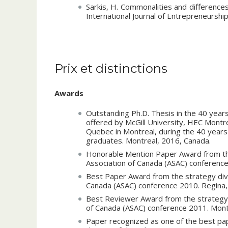
Internal contributions
:
Sarkis, H. Commonalities and differences
International Journal of Entrepreneurshi
Member of the institutional committe on 
Coordinator of the accreditation proc
Publications – Refereed Conference Proceed
December 2016.
Sarkis, H. 2015. The Structure of the 
Head Coach for the academic competiti
Prix et distinctions
the Entrepreneurial University Mode
Member of the committee for the under
association of Canada (ASAC) annual co
UQTR, January 2013 – May 2015.
June 2015. Vol. 36, No 6.
Awards
Sarkis, H. 2015. The rise of the entrepr
Coach for the entrepreneurship studen
innovation and the entrepreneurial eco
Outstanding Ph.D. Thesis in the 40 years
association of Canada (ASAC) annual con
offered by McGill University, HEC Montre
division. Halifax, Canada, June 2015. Vol.
Quebec in Montreal, during the 40 years
graduates. Montreal, 2016, Canada.
Sarkis, H. and Le Dinh, T., 2014. Ec
intensive industries. Proceedings of 
Honorable Mention Paper Award from the 
(ASAC) annual conference 2014, strategy
Association of Canada (ASAC) conference 
Sarkis, H. 2013. The national system of
Best Paper Award from the strategy divi
the Brazilian and the Canadian aerospa
Canada (ASAC) conference 2010. Regina,
academy of management annual conferen
Best Reviewer Award from the strategy d
Sarkis, H. 2012. Structuring and strate
of Canada (ASAC) conference 2011. Mont
innovation value chain and the mesh to
Paper recognized as one of the best pa
association of Canada (ASAC) annual con