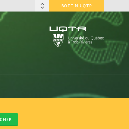
BOTTIN UQTR
CHER