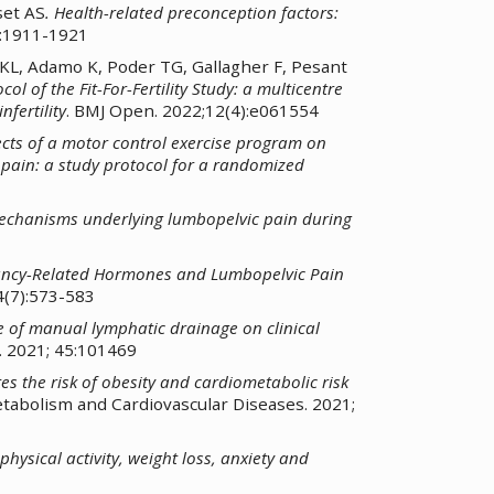
set AS
.
Health-related preconception factors:
):1911-1921
 KL, Adamo K, Poder TG, Gallagher F, Pesant
col of the Fit-For-Fertility Study: a multicentre
fertility
. BMJ Open. 2022;12(4):e061554
ects of a motor control exercise program on
 pain: a study protocol for a randomized
chanisms underlying lumbopelvic pain during
ancy-Related Hormones and Lumbopelvic Pain
4(7):573-583
e of manual lymphatic drainage on clinical
 2021; 45:101469
tes the risk of obesity and cardiometabolic risk
etabolism and Cardiovascular Diseases. 2021;
hysical activity, weight loss, anxiety and