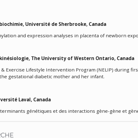
 en biochimie, Université de Sherbrooke, Canad
ation and expression analyses in placenta of newborn expos
 kinésiologie, The University of Western Ontario, Can
n & Exercise Lifestyle Intervention Program (NELIP) during fi
 the gestational diabetic mother and her infant.
iologie, Université Laval, Canada
terminants génétiques et des interactions gène-gène et gèn
RCHE