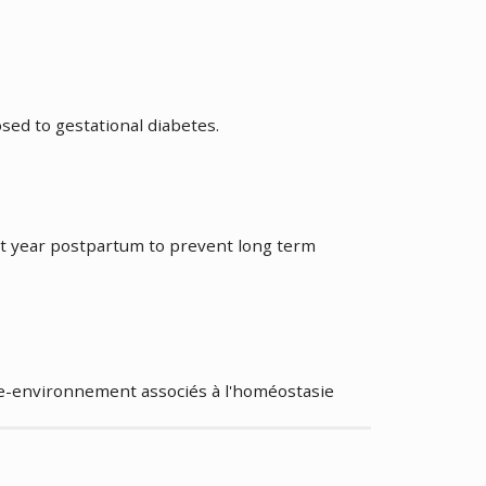
a
ed to gestational diabetes.
ada
rst year postpartum to prevent long term
e-environnement associés à l'homéostasie