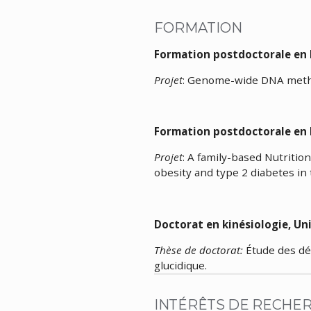
FORMATION
Formation postdoctorale
Projet
: Genome-wide DNA methyl
Formation postdoctorale en
Projet
: A family-based Nutritio
obesity and type 2 diabetes in
Doctorat en kinés
Thèse de doctorat:
Étude des dé
glucidique.
INTÉRÊTS DE RECHE