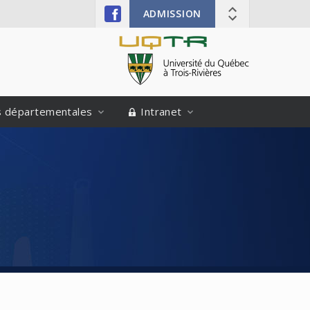
ADMISSION
és départementales
Intranet