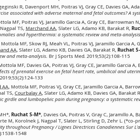
geginski R, Davenport MH, Poitras VJ, Gray CE, Davies GA, Ad
rcise associated with adverse maternal and fetal outcomes? A syst
ola MF, Poitras VJ, Jaramillo Garcia A, Gray CE, Barrowman N,
, Nagpal TS,
Marchand AA
, Slater LG, Adamo KB, Barakat R,
Ruc
omalies and hyperthermia: a systematic review and meta-analysis
Mottola MF, Skow RJ, Meah VL, Poitras VJ, Jaramillo Garcia A, 
hand AA
, Slater LG, Adamo KB, Davies GA, Barakat R,
Ruchat S
view and meta-analysis.
Br J Sports Med. 2019;53(2):108-115
ttola MF, Davies GA, Poitras VJ, Gray CE, Jaramillo Garcia A
fects of prenatal exercise on fetal heart rate, umbilical and uter
 2019;53(2):124-133
d AA
, Mottola MF, Poitras VJ, Gray CE, Jaramillo Garcia A, Bar
pal TS,
Courbalay A
, Slater LG, Adamo KB, Davies GA, Barakat 
vic girdle and lumbopelvic pain during pregnancy: a systematic re
 MH*,
Ruchat S-M*
, Davies GA, Poitras V, Gray C, Jaramillo 
rte M, Korolnek J, Nagpal T, Slater L, Stirling D, Zehr L. (*co
vity throughout Pregnancy / Lignes Directrices Canadiennes Sur L'
):1538-1548