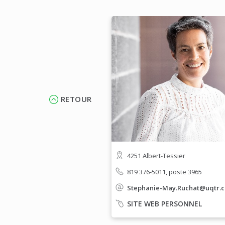
RETOUR
4251 Albert-Tessier
819 376-5011, poste 3965
Stephanie-May.Ruchat@uqtr.c
SITE WEB PERSONNEL