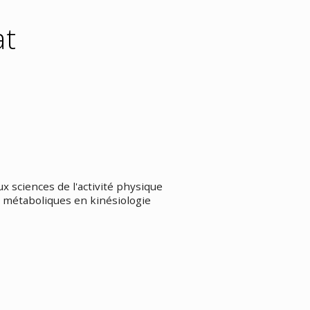
at
 sciences de l'activité physique
 métaboliques en kinésiologie