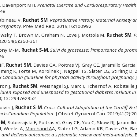
A, Davenport MH.
Prenatal Exercise and Cardiorespiratory Health
548
Babineau V,
Ruchat SM
.
Reproductive History, Maternal Anxiety an
 Pregnancy
. Prev Med Rep. 2019;16:100992
sky T, Brown M, Graham N, Love J, Mottola M,
Ruchat SM
.
P
2020;54(6):360-361
ony M-M
,
Ruchat S-M
.
Suivi de grossesse: l’importance de promo
-49
MF,
Ruchat SM
, Davies GA, Poitras VJ, Gray CE, Jaramillo Gar
eming K, Forte M, Korolnek J, Nagpal TS, Slater LG, Stirling D, 
18 Canadian guideline for physical activity throughout pregnancy
.
ron J,
Ruchat SM
, Weisnagel SJ, Marc I, Tchernof A, Robitaille 
ldren exposed and unexposed to gestational diabetes mellitus in
9; 13: 2947e2952
oivin J,
Ruchat S-M
.
Cross-Cultural Adaptation of the Cardiff Fert
ench-Canadian Population.
J Obstet Gynaecol Can. 2019;41(2):2
-M
, Sobierajski F, Poitras VJ, Gray CE, Yoo C, Skow RJ, Jarami
M, Weeks A,
Marchand A
A, Slater LG, Adamo KB, Davies GA, Ba
and delivery outcomes: a systematic review and meta-analysis.
B