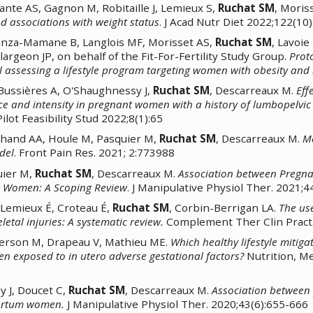
lante AS, Gagnon M, Robitaille J, Lemieux S,
Ruchat SM
, Moris
d associations with weight status
. J Acad Nutr Diet 2022;122(10
anza-Mamane B, Langlois MF, Morisset AS,
Ruchat SM
, Lavoie
argeon JP, on behalf of the Fit-For-Fertility Study Group.
Proto
 assessing a lifestyle program targeting women with obesity and in
Bussières A, O'Shaughnessy J,
Ruchat SM
, Descarreaux M.
Eff
e and intensity in pregnant women with a history of lumbopelvic
ilot Feasibility Stud 2022;8(1):65
chand AA, Houle M, Pasquier M,
Ruchat SM
, Descarreaux M.
Me
del
. Front Pain Res. 2021; 2:773988
uier M,
Ruchat SM
, Descarreaux M.
Association between Pregn
nt Women: A Scoping Review
. J Manipulative Physiol Ther. 2021;4
-Lemieux É, Croteau É,
Ruchat SM
, Corbin-Berrigan LA.
The us
etal injuries: A systematic review.
Complement Ther Clin Pract.
erson M, Drapeau V, Mathieu ME.
Which healthy lifestyle mitiga
ren exposed to in utero adverse gestational factors?
Nutrition, M
 J, Doucet C,
Ruchat SM
, Descarreaux M.
Association between p
partum women.
J Manipulative Physiol Ther. 2020;43(6):655-666