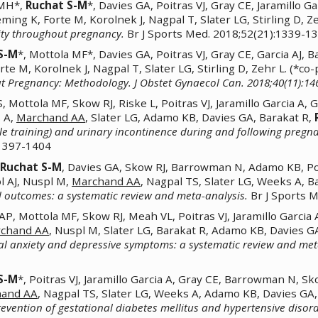
 MH*,
Ruchat S-M
*, Davies GA, Poitras VJ, Gray CE, Jaramillo
eming K, Forte M, Korolnek J, Nagpal T, Slater LG, Stirling D, 
vity throughout pregnancy.
Br J Sports Med. 2018;52(21):1339-1
S-M
*, Mottola MF*, Davies GA, Poitras VJ, Gray CE, Garcia AJ
rte M, Korolnek J, Nagpal T, Slater LG, Stirling D, Zehr L. (*c
ut Pregnancy: Methodology. J Obstet Gynaecol Can. 2018;40(11):14
Mottola MF, Skow RJ, Riske L, Poitras VJ, Jaramillo Garcia A,
 A,
Marchand AA
, Slater LG, Adamo KB, Davies GA, Barakat R,
scle training) and urinary incontinence during and following preg
:1397-1404
Ruchat S-M
, Davies GA, Skow RJ, Barrowman N, Adamo KB, Poit
ol AJ, Nuspl M,
Marchand AA
, Nagpal TS, Slater LG, Weeks A, B
 outcomes: a systematic review and meta-analysis.
Br J Sports 
 Mottola MF, Skow RJ, Meah VL, Poitras VJ, Jaramillo Garcia 
chand AA
, Nuspl M, Slater LG, Barakat R, Adamo KB, Davies G
l anxiety and depressive symptoms: a systematic review and met
S-M
*, Poitras VJ, Jaramillo Garcia A, Gray CE, Barrowman N, Sk
hand AA
, Nagpal TS, Slater LG, Weeks A, Adamo KB, Davies GA,
prevention of gestational diabetes mellitus and hypertensive diso