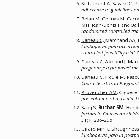
St-Laurent A,
Savard C, P
adherence to guidelines an
Belan M, Gélinas M, Carr
MH, Jean-Denis F and Baill
randomized controlled trial
Daneau C,
Marchand AA, 
lumbopelvic pain occurrenc
controlled feasibility trial.
P
Daneau C,
Abboud J, Mar
pregnancy: a proposed mo
Daneau C,
Houle M, Pasq
Characteristics in Pregna
Provencher AM
, Giguère
presentation of musculoskel
Saidj S,
Ruchat SM
, Hend
factors in Caucasian child
31(1):286-296
Girard MP,
O'Shaughnessy
lumbopelvic pain in post